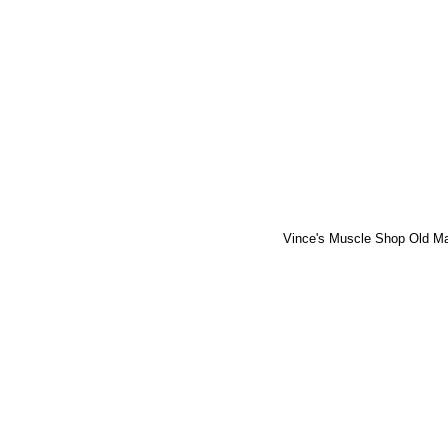
Vince's Muscle Shop Old M