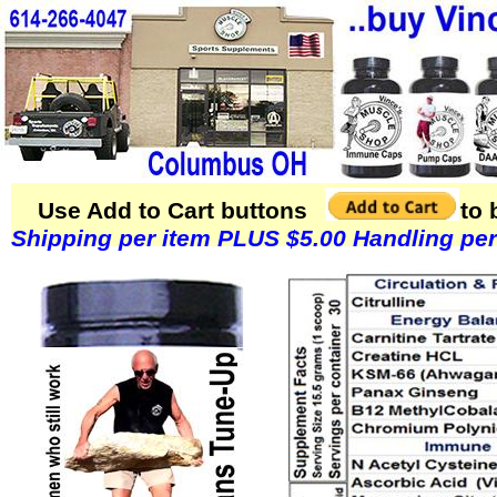
Use Add to Cart buttons to buy Vi
Shipping per item PLUS $5.00 Handling per