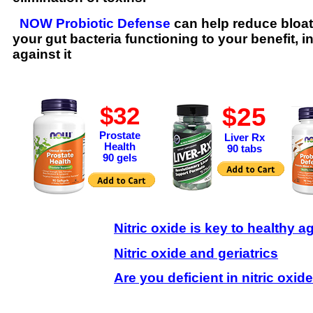
NOW Probiotic Defense
can help reduce bloat
your gut bacteria functioning to your benefit, i
against it
$25
$32
Prostate
Liver Rx
Health
90 tabs
90 gels
Nitric oxide is key to healthy a
Nitric oxide and geriatrics
Are you deficient in nitric oxide