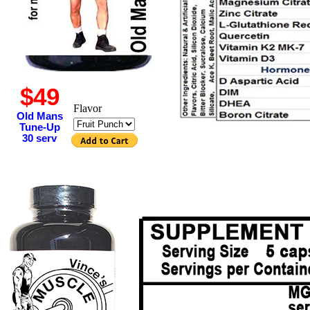
$49
Flavor
Old Mans
Tune-Up
30 serv