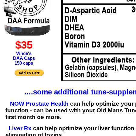
$35
Vince's
DAA Caps
150 caps
....some additional tune-supple
NOW Prostate Health
can help optimize your 
function - can be used with your Old Mans Tun
first month oe more.
Liver Rx
can help optimize your liver function 
elimination of toxins.